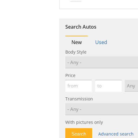
Search Autos
New
Used
Body Style
Price
Transmission
With pictures only
Advanced search