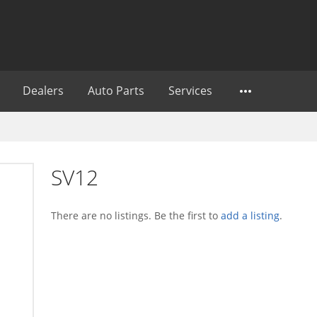
Dealers
Auto Parts
Services
SV12
There are no listings. Be the first to
add a listing
.