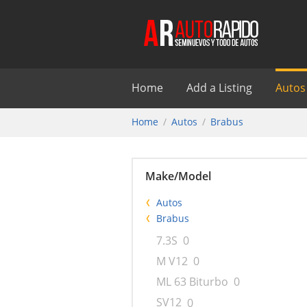
Home
Add a Listing
Autos
Home
Autos
Brabus
Make/Model
Autos
Brabus
7.3S
0
M V12
0
ML 63 Biturbo
0
SV12
0