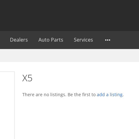
Dealers
Auto Parts
Services
X5
There are no listings. Be the first to
add a listing
.