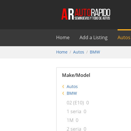
Home
Add a Listing
Autos
Home
Autos
BMW
Make/Model
Autos
BMW
02 (E10)
0
1 seria
0
1M
0
2 seria
0