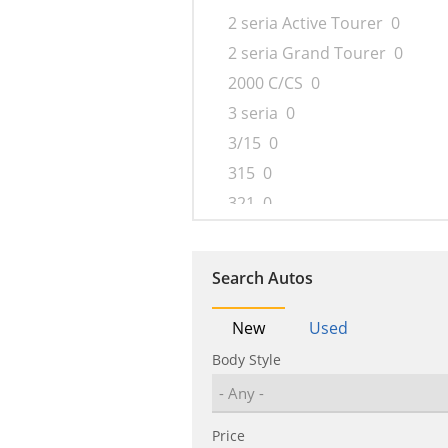
2 seria Active Tourer
0
2 seria Grand Tourer
0
2000 C/CS
0
3 seria
0
3/15
0
315
0
321
0
326
0
327
0
Search Autos
340
0
4 seria
0
New
Used
5 seria
0
Body Style
501
0
502
0
Price
503
0