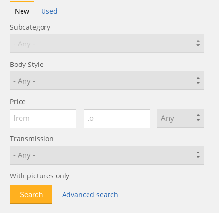
New
Used
Subcategory
Body Style
Price
Transmission
With pictures only
Advanced search