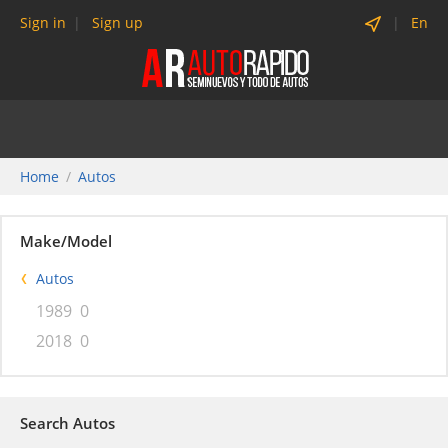
Sign in
Sign up
En
Home
Autos
Make/Model
Autos
1989
0
2018
0
Search Autos