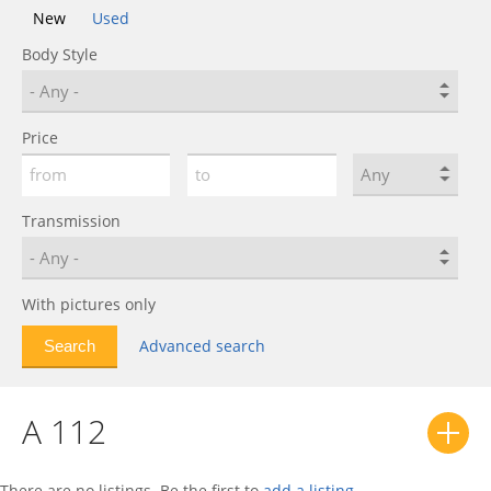
New
Used
Body Style
Price
Transmission
With pictures only
Advanced search
A 112
There are no listings. Be the first to
add a listing
.