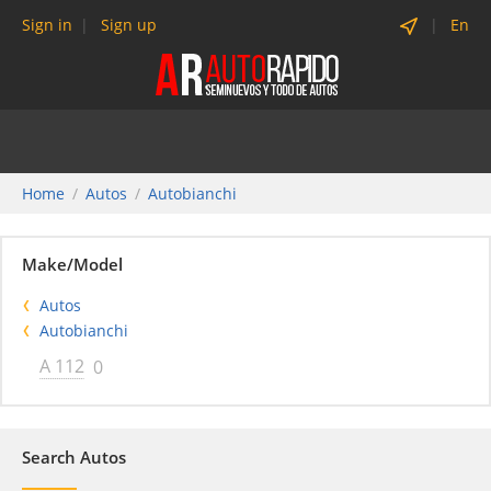
Sign in
Sign up
En
Home
Autos
Autobianchi
Make/Model
Autos
Autobianchi
A 112
0
Search Autos