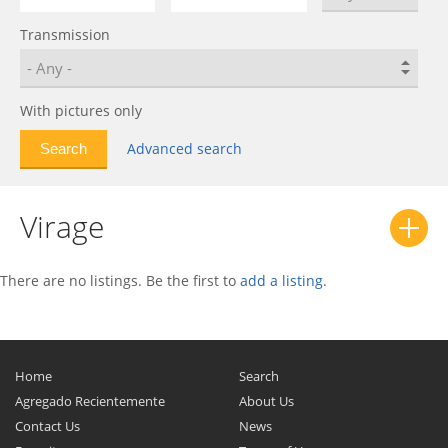
V8 Vantage
0
Transmission
V8 Zagato
0
Vanquish
0
Vantage
0
With pictures only
Virage
0
Advanced search
Vulcan
0
Virage
There are no listings. Be the first to
add a listing
.
Home
Search
Agregado Recientemente
About Us
Contact Us
News