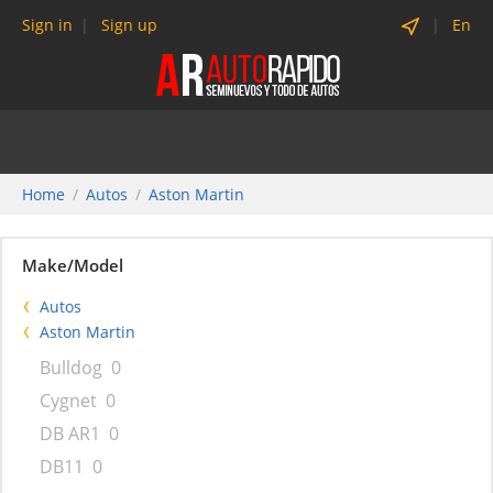
Sign in
Sign up
En
Home
Autos
Aston Martin
Make/Model
Autos
Aston Martin
Bulldog
0
Cygnet
0
DB AR1
0
DB11
0