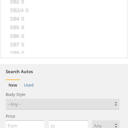
DB2
0
DB2/4
0
DB4
0
DB5
0
DB6
0
DB7
0
DB9
0
DBS
0
DBX
0
Search Autos
Lagonda
0
New
Used
One-77
0
Body Style
Rapide
0
Tickford Capri
0
V12 Vantage
0
Price
V12 Zagato
0