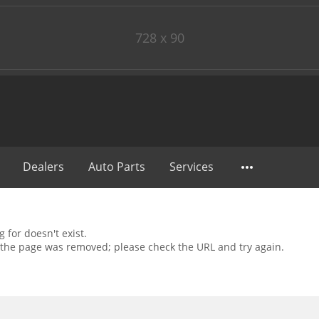
728 x 90
Dealers
Auto Parts
Services
 for doesn't exist.
the page was removed; please check the URL and try again.