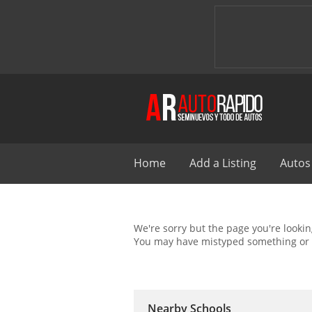
Home
Add a Listing
Autos
We're sorry but the page you're looking
You may have mistyped something or 
Nearby Schools