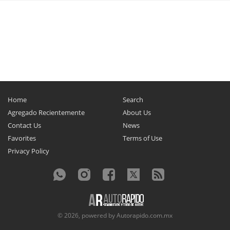
Home
Search
Agregado Recientemente
About Us
Contact Us
News
Favorites
Terms of Use
Privacy Policy
© 2026, powered by
Autorapido.com.mx