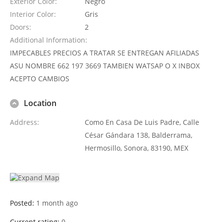
Exterior Color
Negro
Interior Color
Gris
Doors
2
Additional Information
IMPECABLES PRECIOS A TRATAR SE ENTREGAN AFILIADAS
ASU NOMBRE 662 197 3669 TAMBIEN WATSAP O X INBOX
ACEPTO CAMBIOS
Location
Address
Como En Casa De Luis Padre, Calle
César Gándara 138, Balderrama,
Hermosillo, Sonora, 83190, MEX
Posted:
1 month ago
Current rating:
0