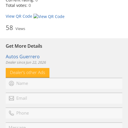
Total votes:
0
View QR Code
58
Views
Get More Details
Autos Guerrero
Dealer since Jun 22, 2026
Dealer’s other Ads