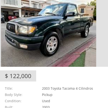
$ 122,000
Title
2003 Toyota Tacoma 4 Cilindros
Body Style
Pickup
Condition
Used
Built
2003