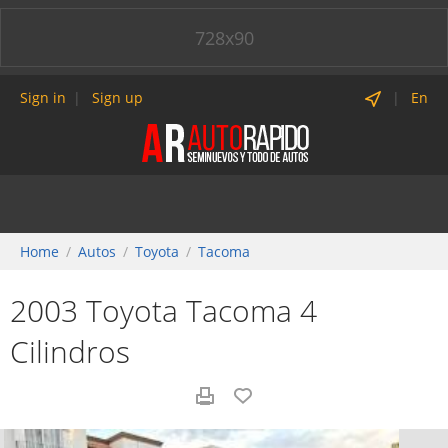
728x90
Sign in
Sign up
En
Home
Autos
Toyota
Tacoma
2003 Toyota Tacoma 4
Cilindros