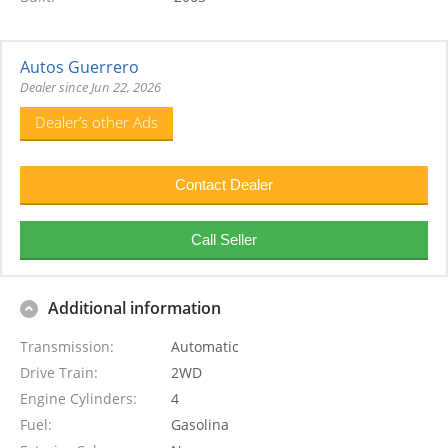
Autos Guerrero
Dealer since Jun 22, 2026
Dealer’s other Ads
Additional information
Transmission
Automatic
Drive Train
2WD
Engine Cylinders
4
Fuel
Gasolina