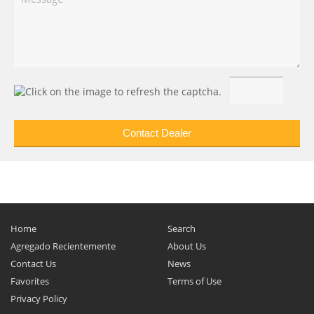
Home
Search
Agregado Recientemente
About Us
Contact Us
News
Favorites
Terms of Use
Privacy Policy