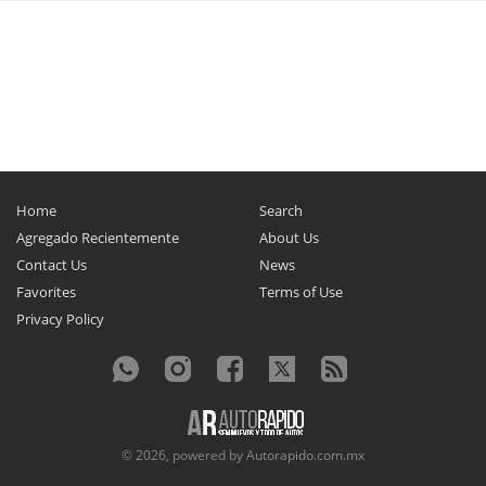
Home
Search
Agregado Recientemente
About Us
Contact Us
News
Favorites
Terms of Use
Privacy Policy
© 2026, powered by
Autorapido.com.mx