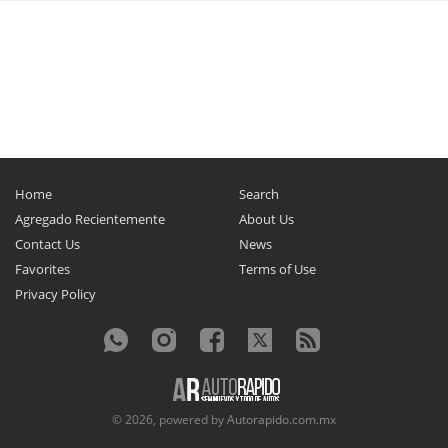
Home
Search
Agregado Recientemente
About Us
Contact Us
News
Favorites
Terms of Use
Privacy Policy
© 2026, powered by
Autorapido.com.mx