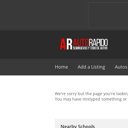
Home
Add a Listing
Autos
We're sorry but the page you're looking
You may have mistyped something or 
Nearby Schools