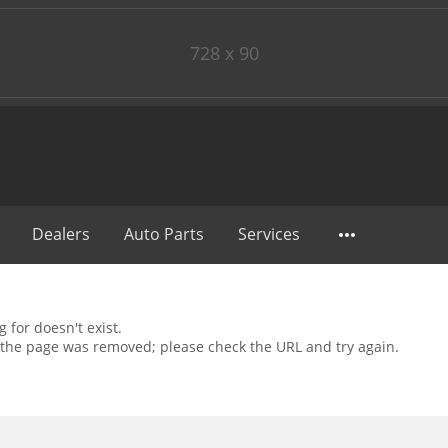
728 x 90
Dealers
Auto Parts
Services
 for doesn't exist.
the page was removed; please check the URL and try again.