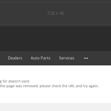
728 x 90
Dealers
Auto Parts
Services
 for doesn't exist.
the page was removed; please check the URL and try again.