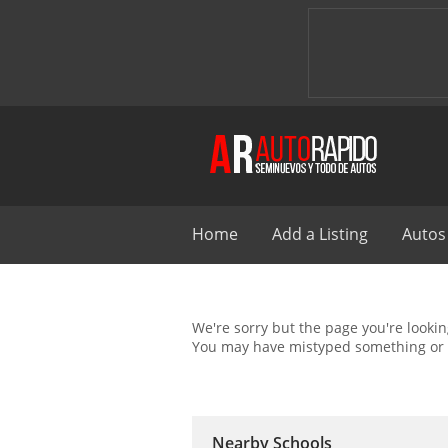
Home
Add a Listing
Autos
We're sorry but the page you're looking
You may have mistyped something or 
Nearby Schools